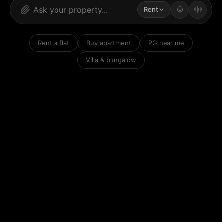
Rent
Rent a flat
Buy apartment
PG near me
Villa & bungalow