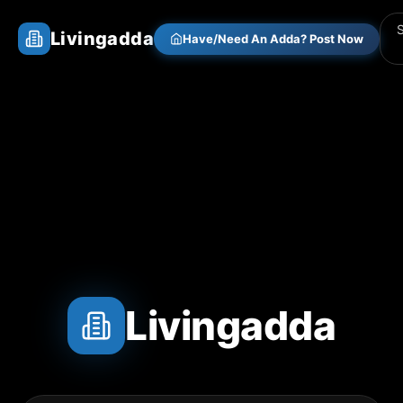
Livingadda
Have/Need An Adda? Post Now
Livingadda