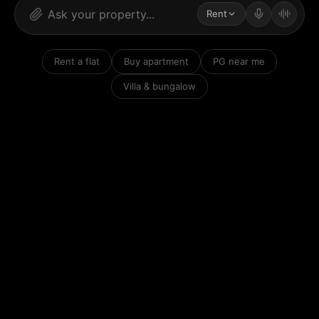
Rent
Rent a flat
Buy apartment
PG near me
Villa & bungalow