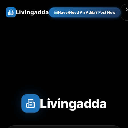
Livingadda
Have/Need An Adda? Post Now
Livingadda