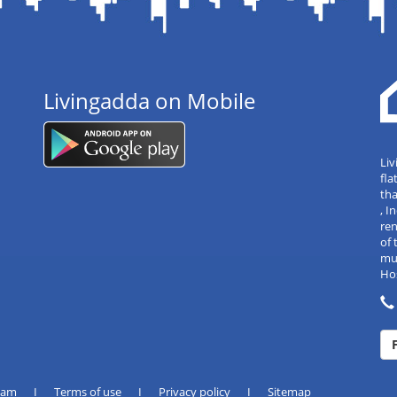
Livingadda on Mobile
Liv
fla
tha
, 
re
of 
mul
Hos
eam
I
Terms of use
I
Privacy policy
I
Sitemap