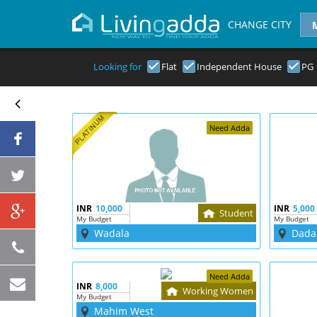
CHANGE CITY
Looking for
Flat
Independent House
PG
Need Adda
INR
10,000
INR
5,000
Student
My Budget
My Budget
Wadala
Dada
Need Adda
INR
8,000
Working Women
My Budget
Mahim West