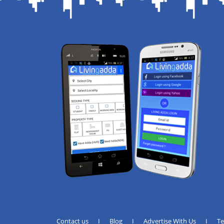
Contact us
I
Blog
I
Advertise With Us
I
T