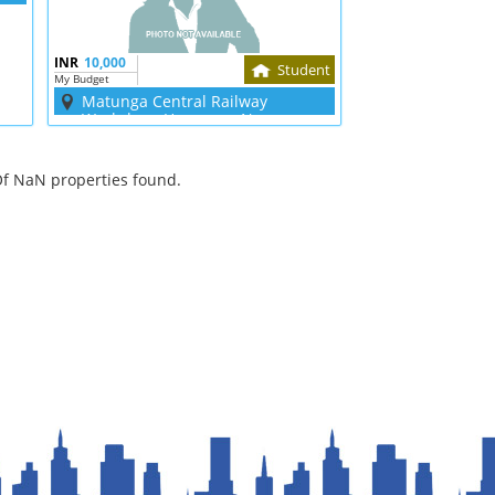
INR
10,000
Student
My Budget
Matunga Central Railway
Workshop, Hanuman Nagar
f NaN properties found.