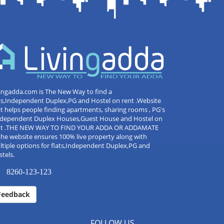
ingadda.com is The New Way to find a
ts,Independent Duplex,PG and Hostel on rent .Website
t helps people finding apartments, sharing rooms , PG's
Independent Duplex Houses,Guest House and Hostel on
nt .THE NEW WAY TO FIND YOUR ADDA OR ADDAMATE
the website ensures 100% live property along with
tiple options for flats,Independent Duplex,PG and
tels.
8260-123-123
Feedback
FOLLOW US