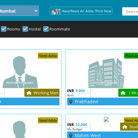
Have/Need An Adda ?Post Now
Rooms
Hostel
Roommate
Need Adda
Have A
INR
9,000
`
Working Men
1 RK 
Rent
r
Prabhadevi
Need Adda
Need A
INR
22,000
Stud
My Budget
Mahim West