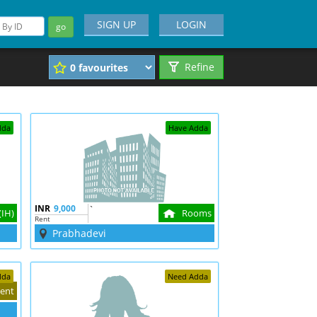
SIGN UP
LOGIN
go
Refine
dda
Have Adda
INR
9,000
`
(IH)
Rooms
Rent
Prabhadevi
dda
Need Adda
ent