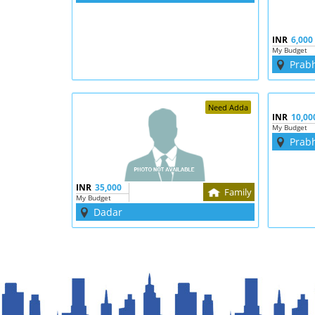
INR
6,000
My Budget
Prab
Need Adda
INR
10,00
My Budget
Prab
INR
35,000
Family
My Budget
Dadar