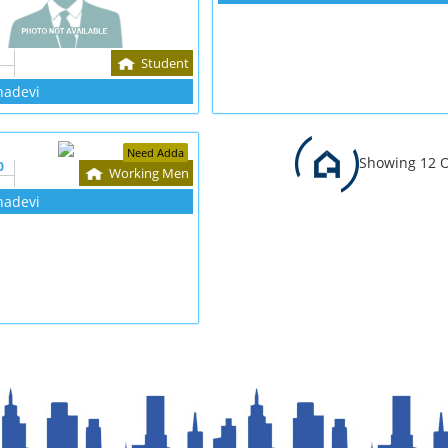
Student
hadevi
Need Adda
Showing 12 O
0
Working Men
hadevi