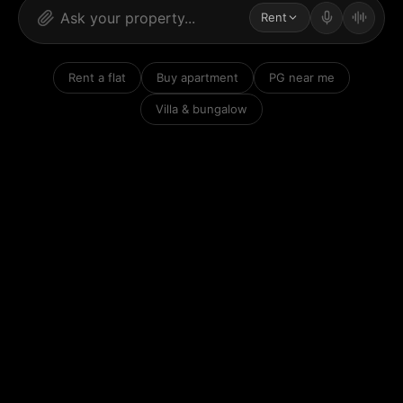
Rent
Rent a flat
Buy apartment
PG near me
Villa & bungalow