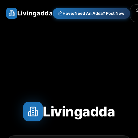
Livingadda
Have/Need An Adda? Post Now
Livingadda