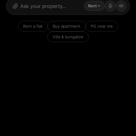
Rent
Rent a flat
Buy apartment
PG near me
Villa & bungalow