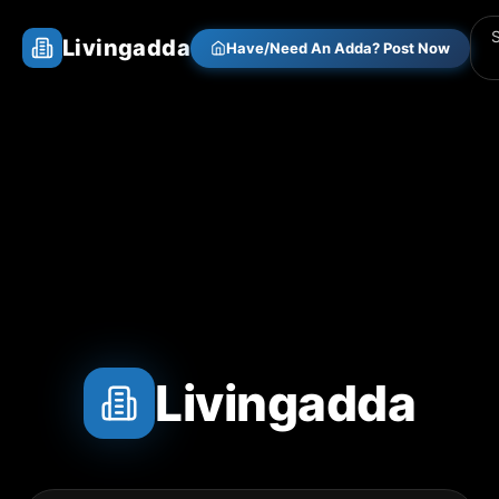
Livingadda
Have/Need An Adda? Post Now
Livingadda