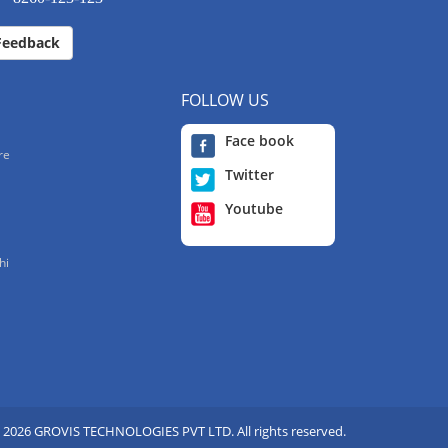
Feedback
FOLLOW US
Face book
re
Twitter
Youtube
hi
 2026 GROVIS TECHNOLOGIES PVT LTD. All rights reserved.