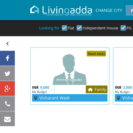
CHANGE CITY
Looking for
Flat
Independent House
PG
Need Adda
INR
9,000
INR
3,000
Family
My Budget
My Budget
Visharant Wadi
Vish