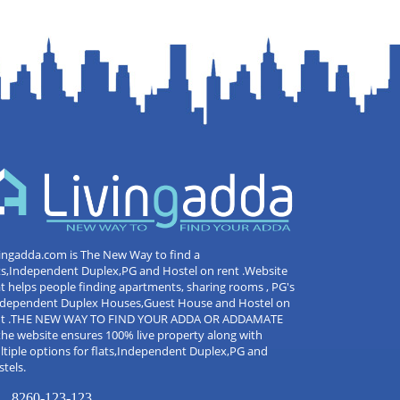
ingadda.com is The New Way to find a
ts,Independent Duplex,PG and Hostel on rent .Website
t helps people finding apartments, sharing rooms , PG's
Independent Duplex Houses,Guest House and Hostel on
nt .THE NEW WAY TO FIND YOUR ADDA OR ADDAMATE
the website ensures 100% live property along with
tiple options for flats,Independent Duplex,PG and
tels.
8260-123-123