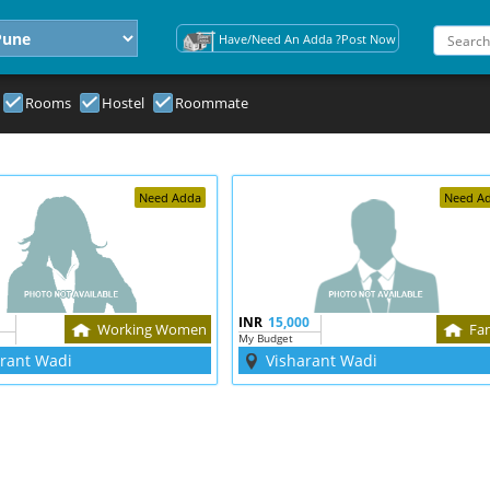
Have/Need An Adda ?Post Now
Rooms
Hostel
Roommate
Need Adda
Need A
INR
15,000
Working Women
Fa
My Budget
arant Wadi
Visharant Wadi