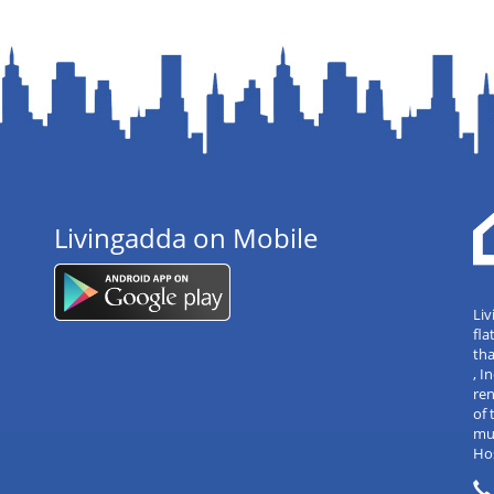
Livingadda on Mobile
Liv
fla
tha
, 
re
of 
mul
Hos