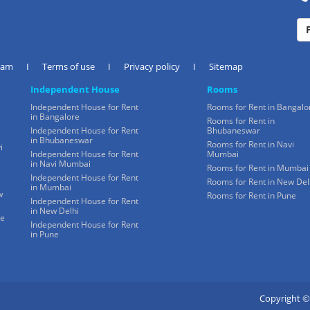
eam
I
Terms of use
I
Privacy policy
I
Sitemap
Independent House
Rooms
Independent House for Rent
Rooms for Rent in Bangalo
in Bangalore
Rooms for Rent in
Independent House for Rent
Bhubaneswar
in Bhubaneswar
Rooms for Rent in Navi
i
Independent House for Rent
Mumbai
in Navi Mumbai
Rooms for Rent in Mumbai
Independent House for Rent
Rooms for Rent in New Del
in Mumbai
w
Rooms for Rent in Pune
Independent House for Rent
in New Delhi
ne
Independent House for Rent
in Pune
Copyright ©