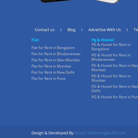
Contact us
I
Blog
I
Advertise With Us
I
T
Flat
Pg & Hostel
PG & Hostel for Rent in
Flat for Rent in Bangalore
Bangalore
Flat for Rent in Bhubaneswar
PG & Hostel for Rent in
Bhubaneswar
Flat for Rent in Navi Mumbai
PG & Hostel for Rent in Nav
Flat for Rent in Mumbai
Mumbai
Flat for Rent in New Delhi
PG & Hostel for Rent in
Flat for Rent in Pune
Mumbai
PG & Hostel for Rent in Ne
Delhi
PG & Hostel for Rent in Pu
Design & Developed By
Grovis Technologies Pvt Ltd.