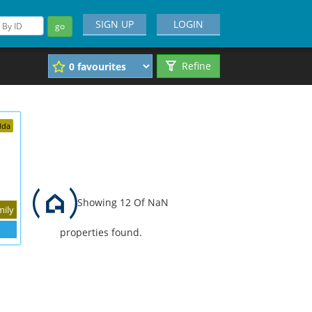
SIGN UP
LOGIN
go
Refine
dda
Showing 12 Of NaN
mily
properties found.