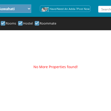
Have/Need An Adda ?Post Now
Rooms
Hostel
Roommate
No More Properties found!