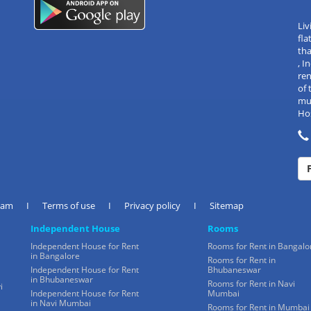
Liv
fla
tha
, 
re
of 
mul
Hos
eam
I
Terms of use
I
Privacy policy
I
Sitemap
Independent House
Rooms
Independent House for Rent
Rooms for Rent in Bangalo
in Bangalore
Rooms for Rent in
Independent House for Rent
Bhubaneswar
in Bhubaneswar
Rooms for Rent in Navi
i
Independent House for Rent
Mumbai
in Navi Mumbai
Rooms for Rent in Mumbai