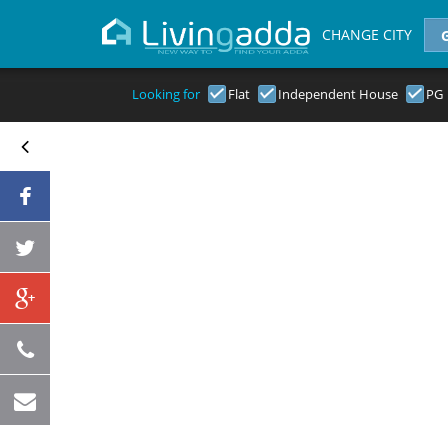
CHANGE CITY
Looking for
Flat
Independent House
PG