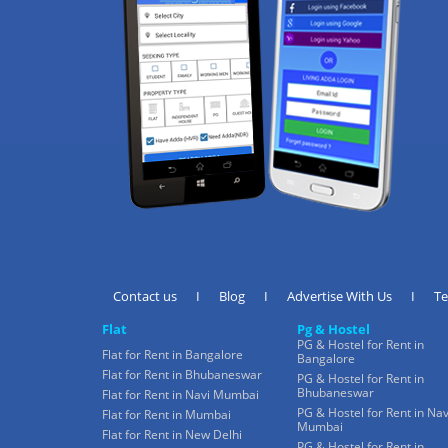
Contact us
I
Blog
I
Advertise With Us
I
T
Flat
Pg & Hostel
PG & Hostel for Rent in
Flat for Rent in Bangalore
Bangalore
Flat for Rent in Bhubaneswar
PG & Hostel for Rent in
Bhubaneswar
Flat for Rent in Navi Mumbai
PG & Hostel for Rent in Nav
Flat for Rent in Mumbai
Mumbai
Flat for Rent in New Delhi
PG & Hostel for Rent in