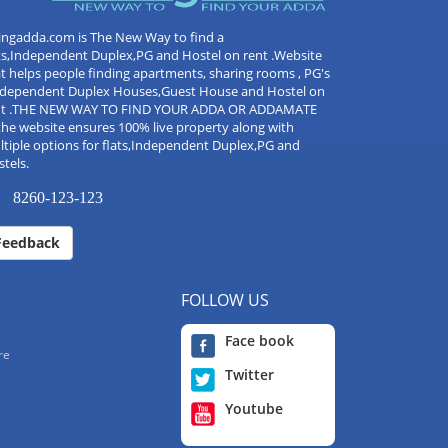
ingadda.com is The New Way to find a
ts,Independent Duplex,PG and Hostel on rent .Website
t helps people finding apartments, sharing rooms , PG's
Independent Duplex Houses,Guest House and Hostel on
nt .THE NEW WAY TO FIND YOUR ADDA OR ADDAMATE
the website ensures 100% live property along with
tiple options for flats,Independent Duplex,PG and
tels.
8260-123-123
Feedback
FOLLOW US
Face book
re
Twitter
Youtube