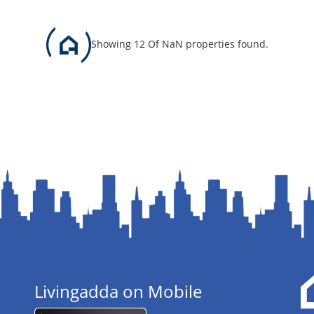
Showing 12 Of NaN properties found.
Livingadda on Mobile