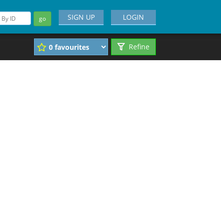
SIGN UP
LOGIN
go
Refine