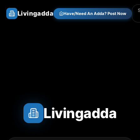
Livingadda
Have/Need An Adda? Post Now
Livingadda