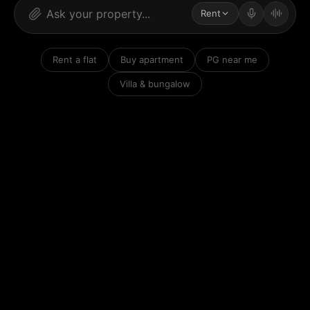
Rent
Rent a flat
Buy apartment
PG near me
Villa & bungalow