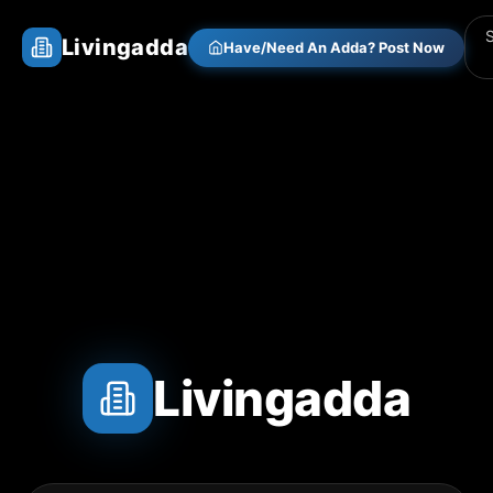
Livingadda
Have/Need An Adda? Post Now
Livingadda