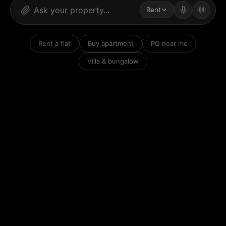
Rent
Rent a flat
Buy apartment
PG near me
Villa & bungalow