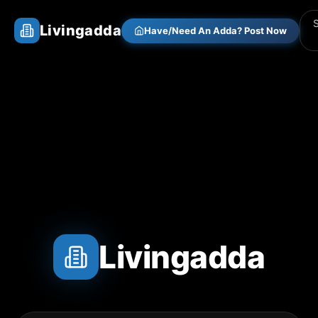
Livingadda
Have/Need An Adda? Post Now
Livingadda