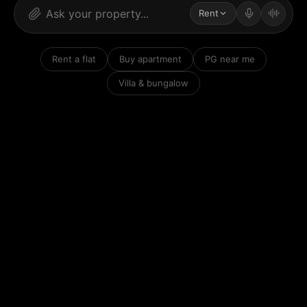
Rent
Rent a flat
Buy apartment
PG near me
Villa & bungalow