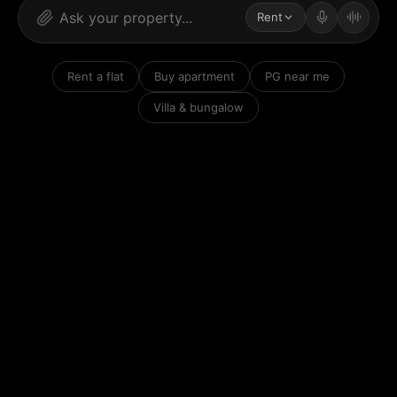
Rent
Rent a flat
Buy apartment
PG near me
Villa & bungalow