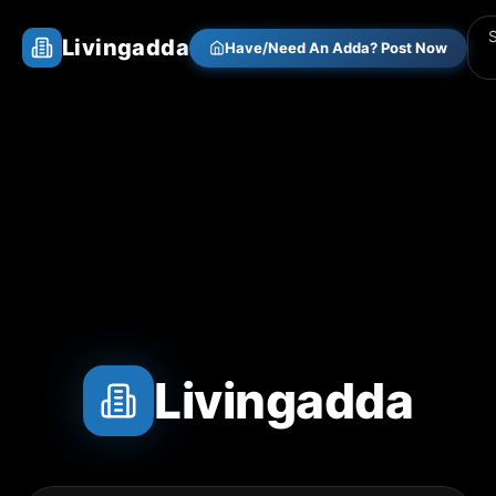
Livingadda
Have/Need An Adda? Post Now
Livingadda