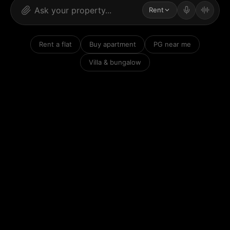
Rent
Rent a flat
Buy apartment
PG near me
Villa & bungalow