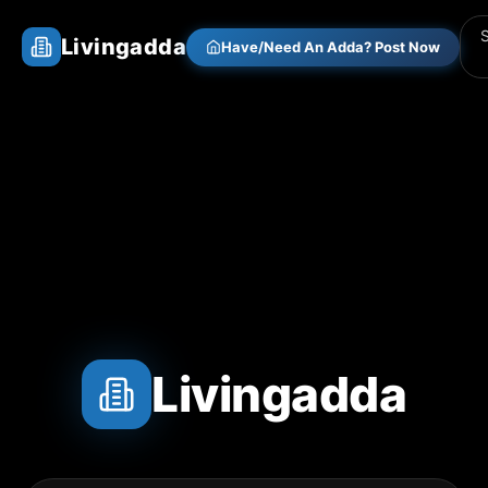
Livingadda
Have/Need An Adda? Post Now
Livingadda