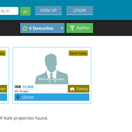
SIGN UP
LOGIN
go
Refine
dda
Need Adda
INR
10,000
men
Family
My Budget
Ulsoor
f NaN properties found.