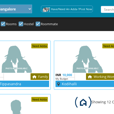
Have/Need An Adda ?Post Now
Rooms
Hostel
Roommate
Need Adda
Need A
INR
10,000
Family
Working Wo
My Budget
Tippasandra
Kodihalli
Need Adda
Showing 12 O