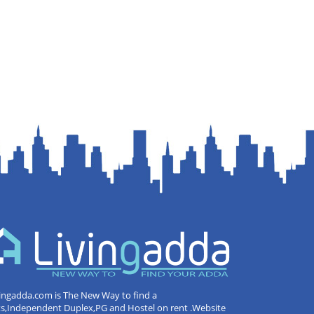
ingadda.com is The New Way to find a
ts,Independent Duplex,PG and Hostel on rent .Website