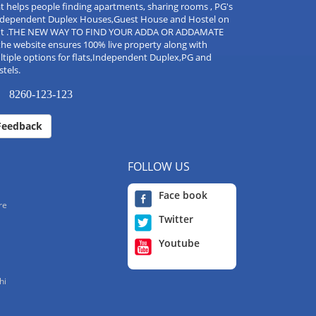
t helps people finding apartments, sharing rooms , PG's
Independent Duplex Houses,Guest House and Hostel on
nt .THE NEW WAY TO FIND YOUR ADDA OR ADDAMATE
the website ensures 100% live property along with
tiple options for flats,Independent Duplex,PG and
tels.
8260-123-123
Feedback
FOLLOW US
Face book
re
Twitter
Youtube
hi