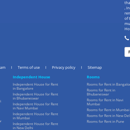
tha
, 
re
of 
mul
Hos
eam
I
Terms of use
I
Privacy policy
I
Sitemap
Independent House
Rooms
Independent House for Rent
Rooms for Rent in Bangalo
in Bangalore
Rooms for Rent in
Independent House for Rent
Bhubaneswar
in Bhubaneswar
Rooms for Rent in Navi
i
Independent House for Rent
Mumbai
in Navi Mumbai
Rooms for Rent in Mumbai
Independent House for Rent
Rooms for Rent in New Del
in Mumbai
w
Rooms for Rent in Pune
Independent House for Rent
in New Delhi