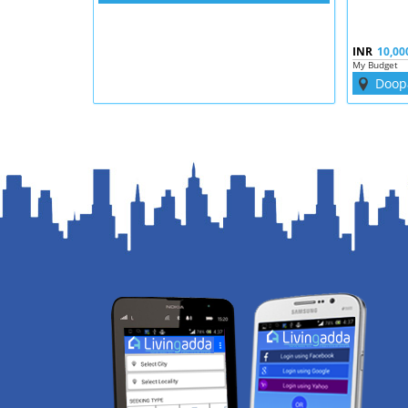
INR
10,00
My Budget
Doop