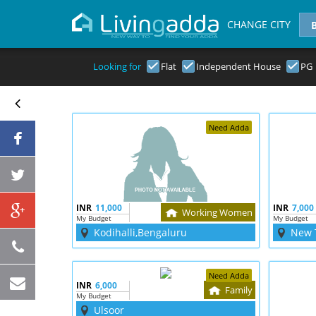
CHANGE CITY
Looking for
Flat
Independent House
PG
Need Adda
INR
11,000
INR
7,000
Working Women
My Budget
My Budget
Kodihalli,Bengaluru
New 
Need Adda
INR
6,000
Family
My Budget
Ulsoor