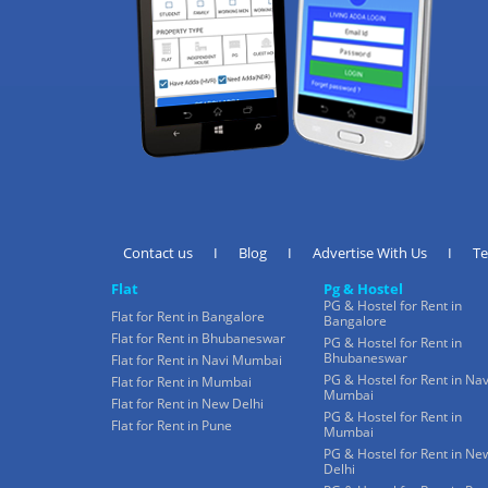
Contact us
I
Blog
I
Advertise With Us
I
T
Flat
Pg & Hostel
PG & Hostel for Rent in
Flat for Rent in Bangalore
Bangalore
Flat for Rent in Bhubaneswar
PG & Hostel for Rent in
Bhubaneswar
Flat for Rent in Navi Mumbai
PG & Hostel for Rent in Nav
Flat for Rent in Mumbai
Mumbai
Flat for Rent in New Delhi
PG & Hostel for Rent in
Flat for Rent in Pune
Mumbai
PG & Hostel for Rent in Ne
Delhi