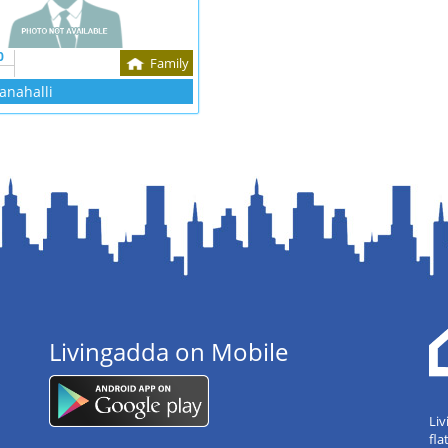
0
Family
anahalli
Livingadda on Mobile
Liv
fla