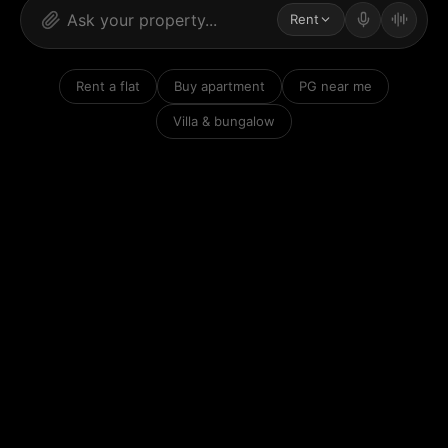
Rent
Rent a flat
Buy apartment
PG near me
Villa & bungalow