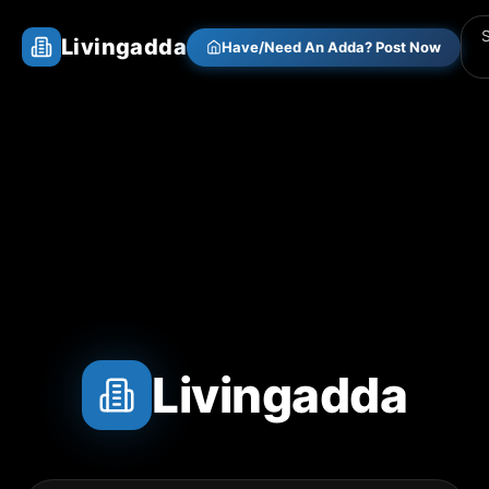
Livingadda
Have/Need An Adda? Post Now
Livingadda