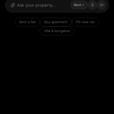
Rent
Rent a flat
Buy apartment
PG near me
Villa & bungalow