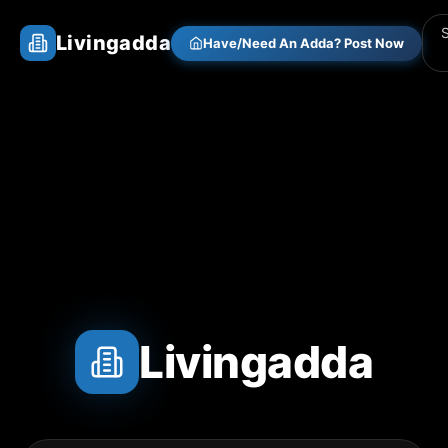
Livingadda
Have/Need An Adda? Post Now
Livingadda