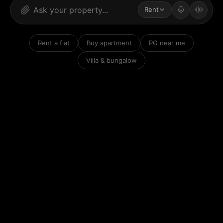
Rent
Rent a flat
Buy apartment
PG near me
Villa & bungalow