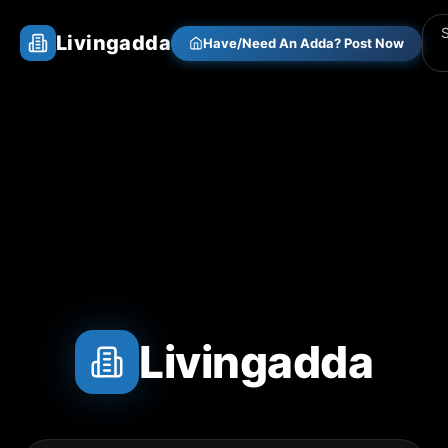
Livingadda
Have/Need An Adda? Post Now
Livingadda