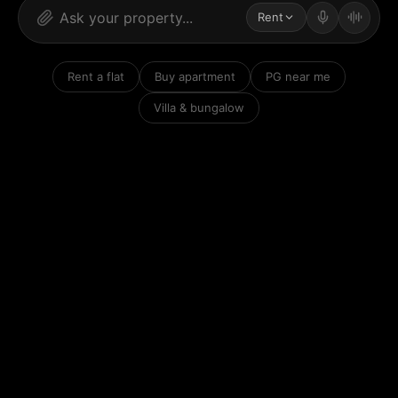
Rent
Rent a flat
Buy apartment
PG near me
Villa & bungalow