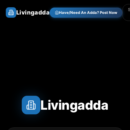
Livingadda
Have/Need An Adda? Post Now
Livingadda