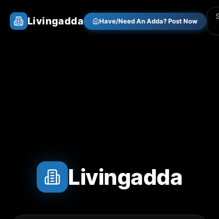
Livingadda
Have/Need An Adda? Post Now
Livingadda