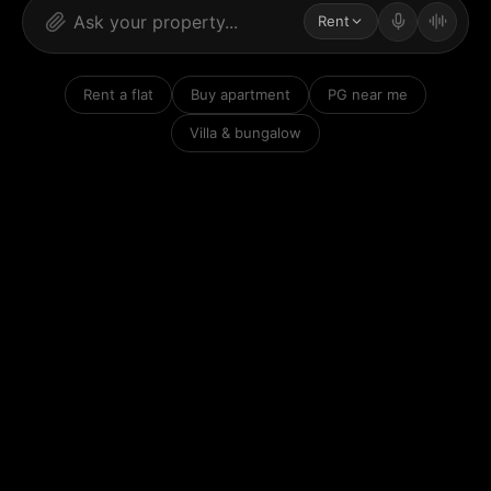
Rent
Rent a flat
Buy apartment
PG near me
Villa & bungalow