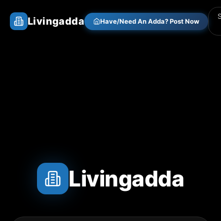
Livingadda
Have/Need An Adda? Post Now
Livingadda