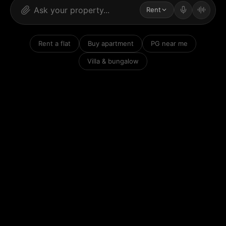
Rent
Rent a flat
Buy apartment
PG near me
Villa & bungalow