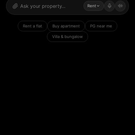
Rent
Rent a flat
Buy apartment
PG near me
Villa & bungalow