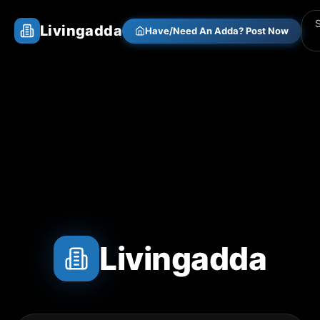
Livingadda
Have/Need An Adda? Post Now
Livingadda