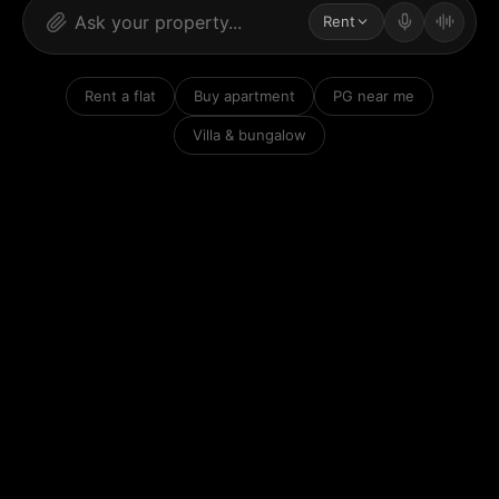
Rent
Rent a flat
Buy apartment
PG near me
Villa & bungalow