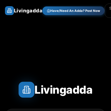
Livingadda
Have/Need An Adda? Post Now
Livingadda