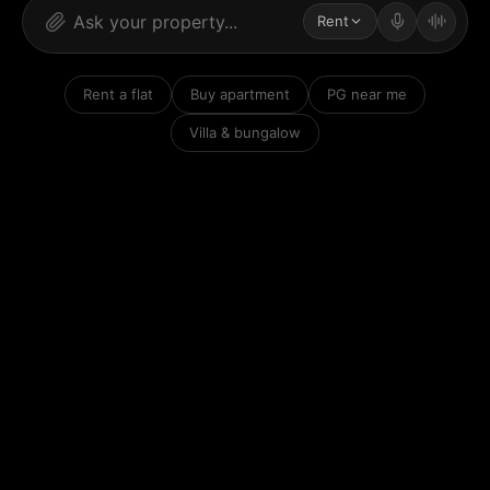
Rent
Rent a flat
Buy apartment
PG near me
Villa & bungalow