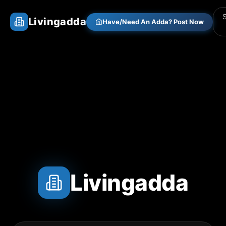
Livingadda
Have/Need An Adda? Post Now
Livingadda