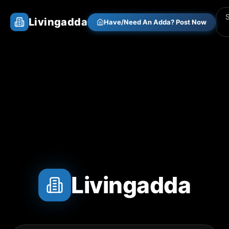
Livingadda
Have/Need An Adda? Post Now
Livingadda