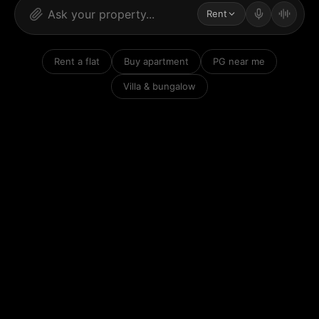
Rent
Rent a flat
Buy apartment
PG near me
Villa & bungalow