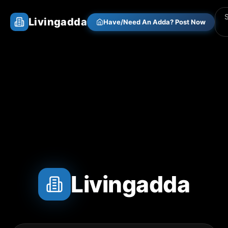
Livingadda
Have/Need An Adda? Post Now
Livingadda