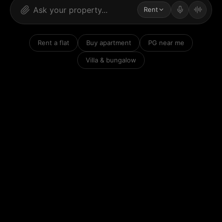
Rent
Rent a flat
Buy apartment
PG near me
Villa & bungalow