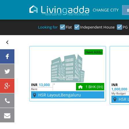
CHANGE CITY
Looking for
Flat
Independent House
PG
Have Adda
INR
13,000
`
INR
1 BHK (IH)
1,000,000
Rent
My Budget
HSR Layout,Bengaluru
HSR 