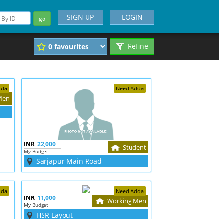
SIGN UP
LOGIN
go
Refine
dda
Need Adda
Men
INR
22,000
Student
My Budget
Sarjapur Main Road
dda
Need Adda
INR
11,000
Working Men
My Budget
HSR Layout