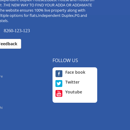
nt .THE NEW WAY TO FIND YOUR ADDA OR ADDAMATE
the website ensures 100% live property along with
tiple options for flats,Independent Duplex,PG and
tels.
8260-123-123
Feedback
FOLLOW US
Face book
re
Twitter
Youtube
hi