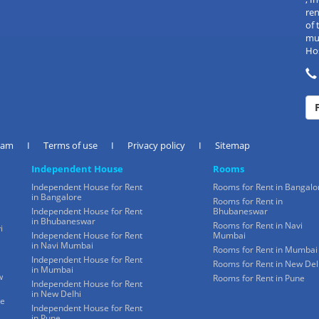
re
of 
mul
Hos
eam
I
Terms of use
I
Privacy policy
I
Sitemap
Independent House
Rooms
Independent House for Rent
Rooms for Rent in Bangalo
in Bangalore
Rooms for Rent in
Independent House for Rent
Bhubaneswar
in Bhubaneswar
Rooms for Rent in Navi
i
Independent House for Rent
Mumbai
in Navi Mumbai
Rooms for Rent in Mumbai
Independent House for Rent
Rooms for Rent in New Del
in Mumbai
w
Rooms for Rent in Pune
Independent House for Rent
in New Delhi
ne
Independent House for Rent
in Pune