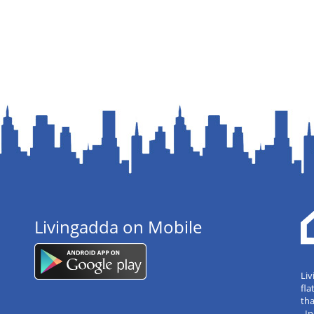
Livingadda on Mobile
Liv
fla
tha
, 