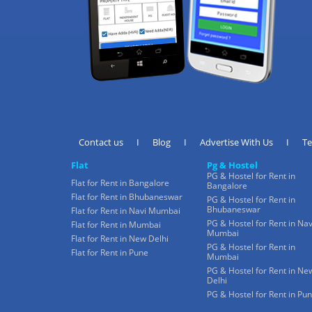
Contact us
I
Blog
I
Advertise With Us
I
T
Flat
Pg & Hostel
PG & Hostel for Rent in
Flat for Rent in Bangalore
Bangalore
Flat for Rent in Bhubaneswar
PG & Hostel for Rent in
Bhubaneswar
Flat for Rent in Navi Mumbai
PG & Hostel for Rent in Nav
Flat for Rent in Mumbai
Mumbai
Flat for Rent in New Delhi
PG & Hostel for Rent in
Flat for Rent in Pune
Mumbai
PG & Hostel for Rent in Ne
Delhi
PG & Hostel for Rent in Pu