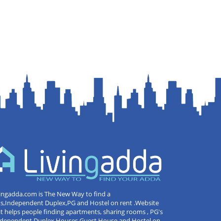
ingadda.com is The New Way to find a
ts,Independent Duplex,PG and Hostel on rent .Website
t helps people finding apartments, sharing rooms , PG's
Independent Duplex Houses,Guest House and Hostel on