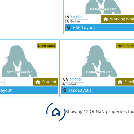
INR
8,000
Working Wo
My Budget
HSR Layout
Need Adda
Need Add
INR
20,000
Student
Fami
My Budget
Layout
HSR Layout
Showing 12 Of NaN properties fo