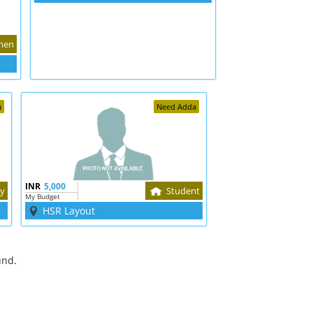
men
a
Need Adda
INR
5,000
ly
Student
My Budget
HSR Layout
und.