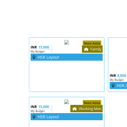
Need Adda
INR
15,000
Family
My Budget
HSR Layout
INR
8,000
My Budget
HSR 
Need Adda
INR
15,000
Working Men
My Budget
HSR Layout