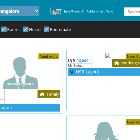
Have/Need An Adda ?Post Now
Rooms
Hostel
Roommate
Need Adda
Need A
INR
36,000
Working 
My Budget
HSR Layout
Family
Layout
Need A