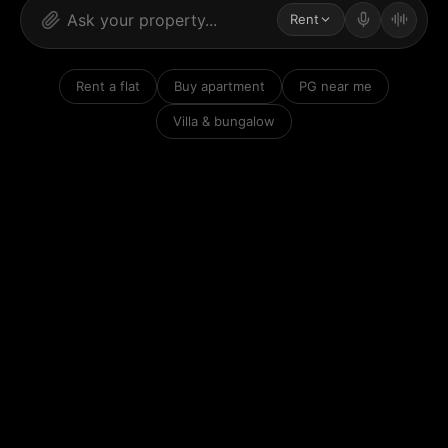
Rent
Rent a flat
Buy apartment
PG near me
Villa & bungalow