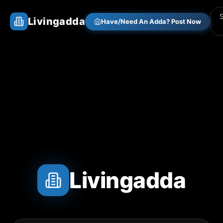
Livingadda
Have/Need An Adda? Post Now
Livingadda