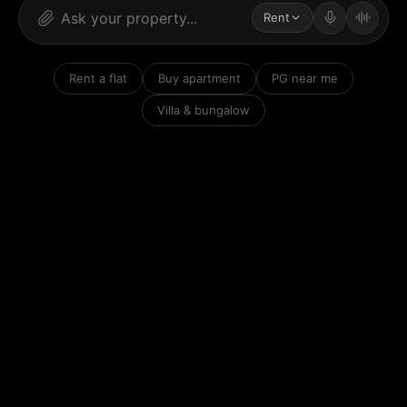
Rent
Rent a flat
Buy apartment
PG near me
Villa & bungalow