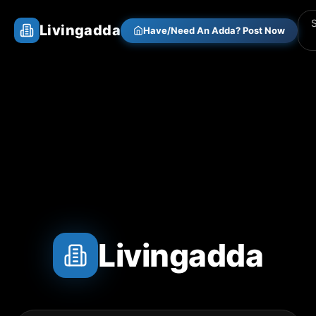
Livingadda
Have/Need An Adda? Post Now
Livingadda