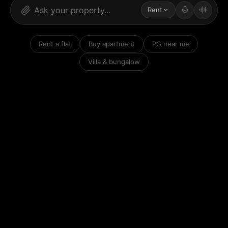
Rent
Rent a flat
Buy apartment
PG near me
Villa & bungalow