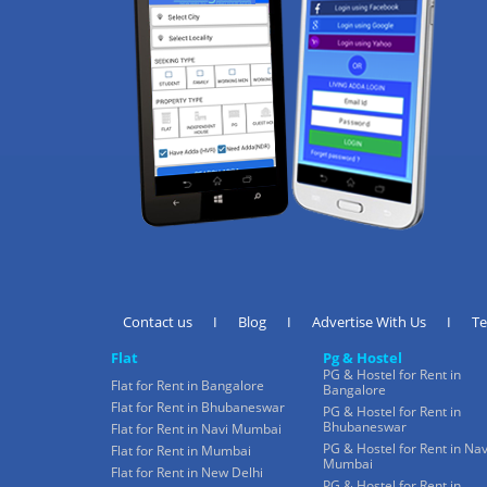
Contact us
I
Blog
I
Advertise With Us
I
T
Flat
Pg & Hostel
PG & Hostel for Rent in
Flat for Rent in Bangalore
Bangalore
Flat for Rent in Bhubaneswar
PG & Hostel for Rent in
Bhubaneswar
Flat for Rent in Navi Mumbai
PG & Hostel for Rent in Nav
Flat for Rent in Mumbai
Mumbai
Flat for Rent in New Delhi
PG & Hostel for Rent in