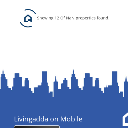
Showing 12 Of NaN properties found.
Livingadda on Mobile