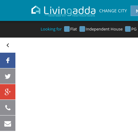
CHANGE CITY
Looking for
Flat
Independent House
PG