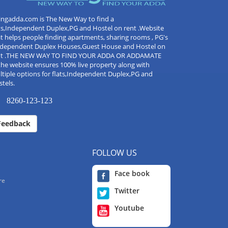
ingadda.com is The New Way to find a
ts,Independent Duplex,PG and Hostel on rent .Website
t helps people finding apartments, sharing rooms , PG's
Independent Duplex Houses,Guest House and Hostel on
nt .THE NEW WAY TO FIND YOUR ADDA OR ADDAMATE
the website ensures 100% live property along with
tiple options for flats,Independent Duplex,PG and
tels.
8260-123-123
Feedback
FOLLOW US
Face book
re
Twitter
Youtube