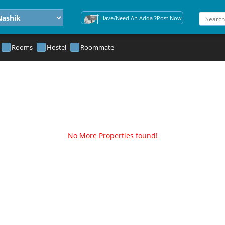
Have/Need An Adda ?Post Now
Rooms
Hostel
Roommate
No More Properties found!