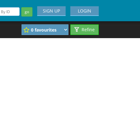
SIGN UP
LOGIN
go
Refine