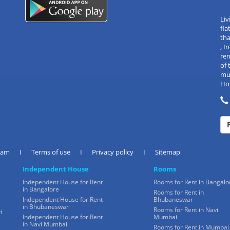
Liv
fla
tha
, 
re
of 
mul
Hos
eam
I
Terms of use
I
Privacy policy
I
Sitemap
Independent House
Rooms
Independent House for Rent
Rooms for Rent in Bangalo
in Bangalore
Rooms for Rent in
Independent House for Rent
Bhubaneswar
in Bhubaneswar
Rooms for Rent in Navi
i
Independent House for Rent
Mumbai
in Navi Mumbai
Rooms for Rent in Mumbai