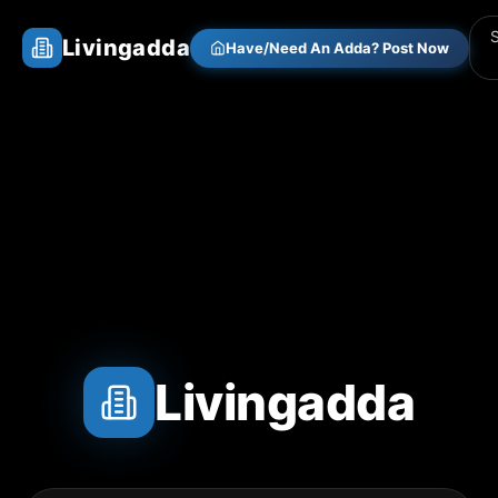
Livingadda
Have/Need An Adda? Post Now
Livingadda