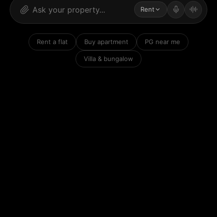
Rent
Rent a flat
Buy apartment
PG near me
Villa & bungalow