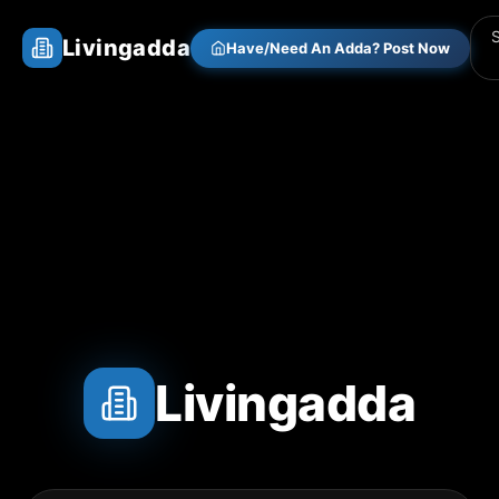
Livingadda
Have/Need An Adda? Post Now
Livingadda