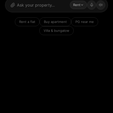
Rent
Rent a flat
Buy apartment
PG near me
Villa & bungalow