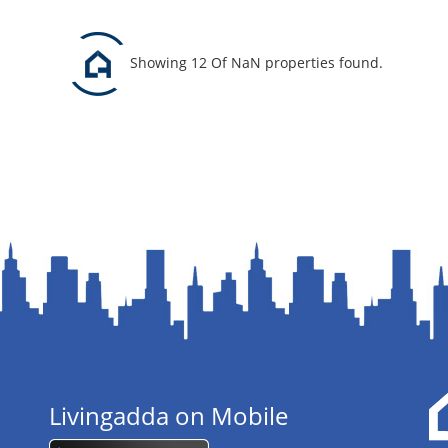
Showing 12 Of NaN properties found.
Livingadda on Mobile