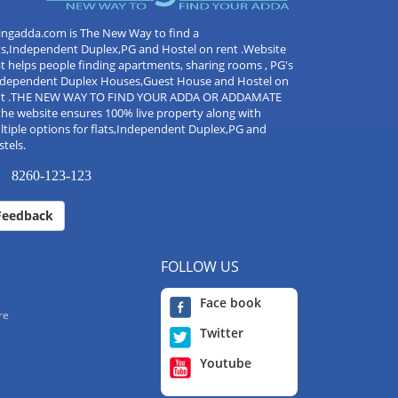
ingadda.com is The New Way to find a
ts,Independent Duplex,PG and Hostel on rent .Website
t helps people finding apartments, sharing rooms , PG's
Independent Duplex Houses,Guest House and Hostel on
nt .THE NEW WAY TO FIND YOUR ADDA OR ADDAMATE
the website ensures 100% live property along with
tiple options for flats,Independent Duplex,PG and
tels.
8260-123-123
Feedback
FOLLOW US
Face book
re
Twitter
Youtube