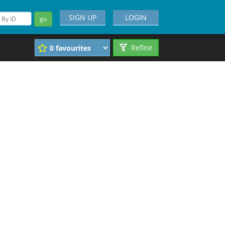
SIGN UP
LOGIN
go
Refine