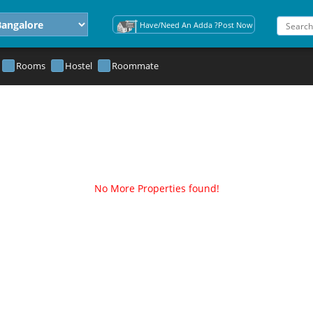
Have/Need An Adda ?Post Now
Rooms
Hostel
Roommate
No More Properties found!