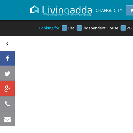
CHANGE CITY
Looking for
Flat
Independent House
PG