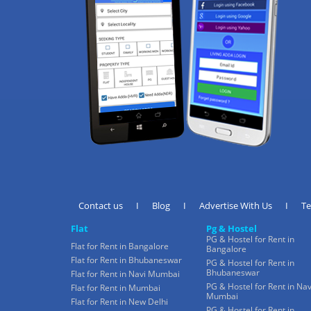
Contact us
I
Blog
I
Advertise With Us
I
T
Flat
Pg & Hostel
PG & Hostel for Rent in
Flat for Rent in Bangalore
Bangalore
Flat for Rent in Bhubaneswar
PG & Hostel for Rent in
Bhubaneswar
Flat for Rent in Navi Mumbai
PG & Hostel for Rent in Nav
Flat for Rent in Mumbai
Mumbai
Flat for Rent in New Delhi
PG & Hostel for Rent in