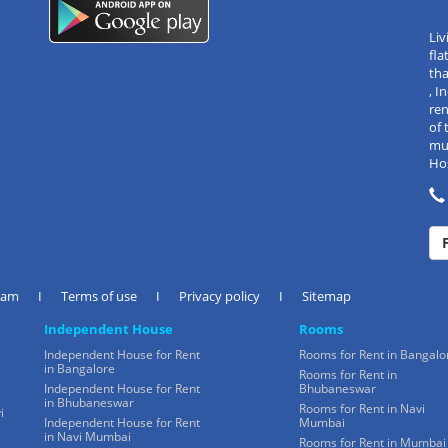
Liv
fla
tha
, 
re
of 
mul
Hos
eam
I
Terms of use
I
Privacy policy
I
Sitemap
Independent House
Rooms
Independent House for Rent
Rooms for Rent in Bangalo
in Bangalore
Rooms for Rent in
Independent House for Rent
Bhubaneswar
in Bhubaneswar
Rooms for Rent in Navi
i
Independent House for Rent
Mumbai
in Navi Mumbai
Rooms for Rent in Mumbai