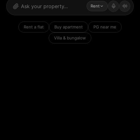
Rent
Rent a flat
Buy apartment
PG near me
Villa & bungalow