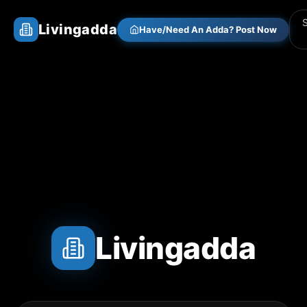
Livingadda
Have/Need An Adda? Post Now
Livingadda