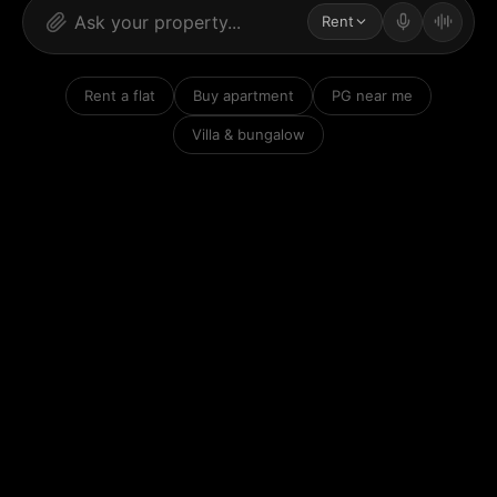
Rent
Rent a flat
Buy apartment
PG near me
Villa & bungalow