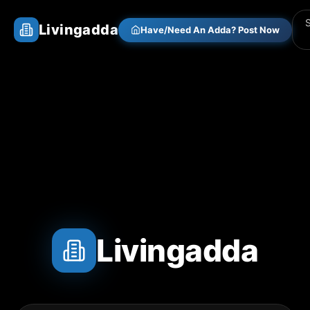
Livingadda
Have/Need An Adda? Post Now
Livingadda