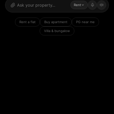
Rent
Rent a flat
Buy apartment
PG near me
Villa & bungalow