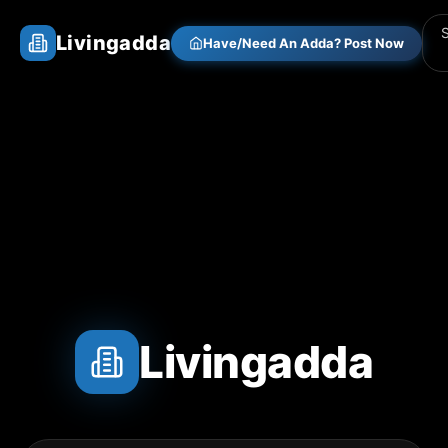
Livingadda
Have/Need An Adda? Post Now
Livingadda