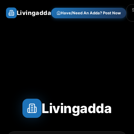
Livingadda
Have/Need An Adda? Post Now
Livingadda