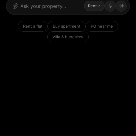
Rent
Rent a flat
Buy apartment
PG near me
Villa & bungalow