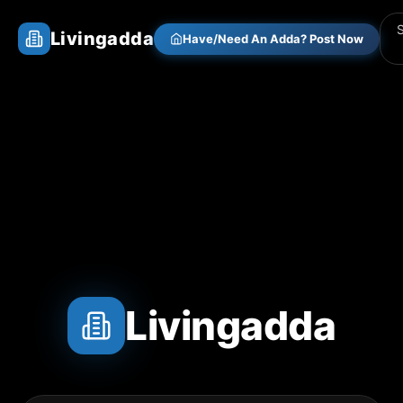
Livingadda
Have/Need An Adda? Post Now
Livingadda