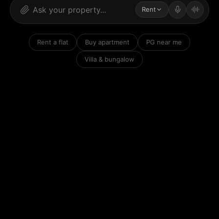
Rent
Rent a flat
Buy apartment
PG near me
Villa & bungalow