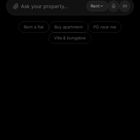
Rent
Rent a flat
Buy apartment
PG near me
Villa & bungalow