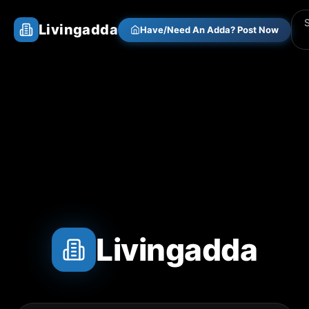
Livingadda
Have/Need An Adda? Post Now
Livingadda