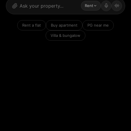
Rent
Rent a flat
Buy apartment
PG near me
Villa & bungalow