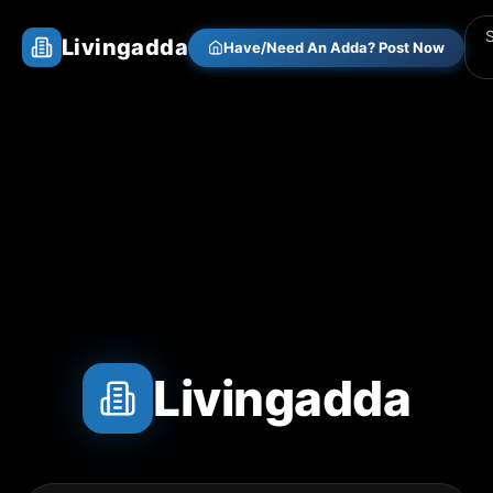
Livingadda
Have/Need An Adda? Post Now
Livingadda