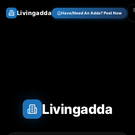
Livingadda
Have/Need An Adda? Post Now
Livingadda