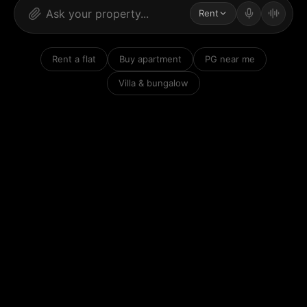
Rent
Rent a flat
Buy apartment
PG near me
Villa & bungalow