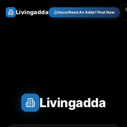
Livingadda
Have/Need An Adda? Post Now
Livingadda