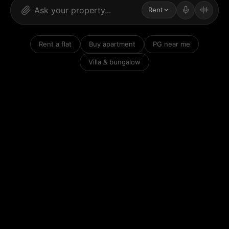
Rent
Rent a flat
Buy apartment
PG near me
Villa & bungalow