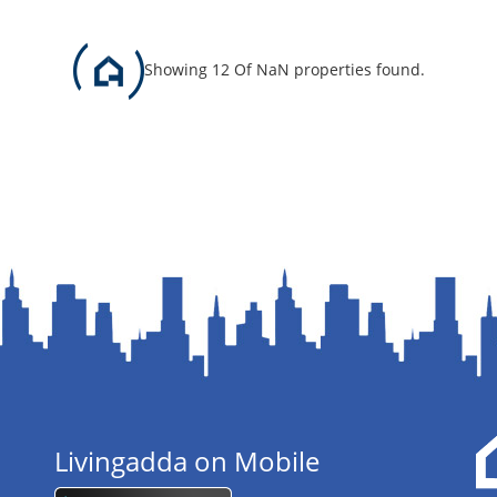
Showing 12 Of NaN properties found.
Livingadda on Mobile