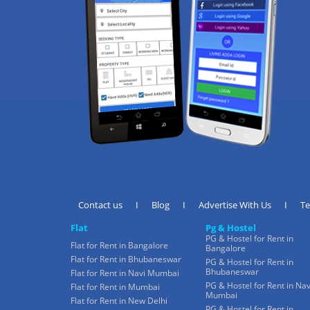
Contact us
I
Blog
I
Advertise With Us
I
T
Flat
Pg & Hostel
PG & Hostel for Rent in
Flat for Rent in Bangalore
Bangalore
Flat for Rent in Bhubaneswar
PG & Hostel for Rent in
Bhubaneswar
Flat for Rent in Navi Mumbai
PG & Hostel for Rent in Nav
Flat for Rent in Mumbai
Mumbai
Flat for Rent in New Delhi
PG & Hostel for Rent in