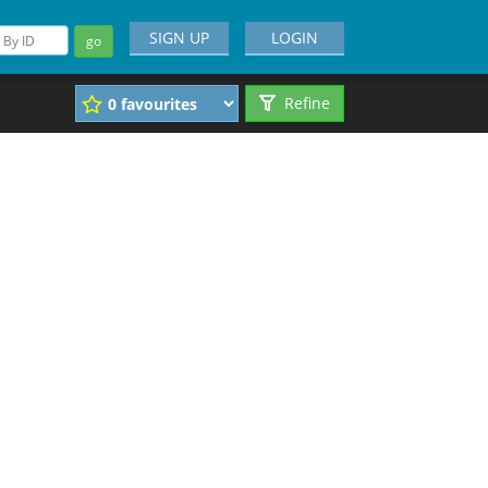
SIGN UP
LOGIN
go
Refine