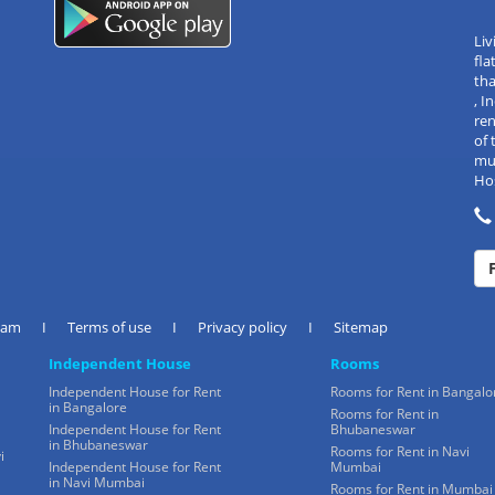
Liv
fla
tha
, 
re
of 
mul
Hos
eam
I
Terms of use
I
Privacy policy
I
Sitemap
Independent House
Rooms
Independent House for Rent
Rooms for Rent in Bangalo
in Bangalore
Rooms for Rent in
Independent House for Rent
Bhubaneswar
in Bhubaneswar
Rooms for Rent in Navi
i
Independent House for Rent
Mumbai
in Navi Mumbai
Rooms for Rent in Mumbai