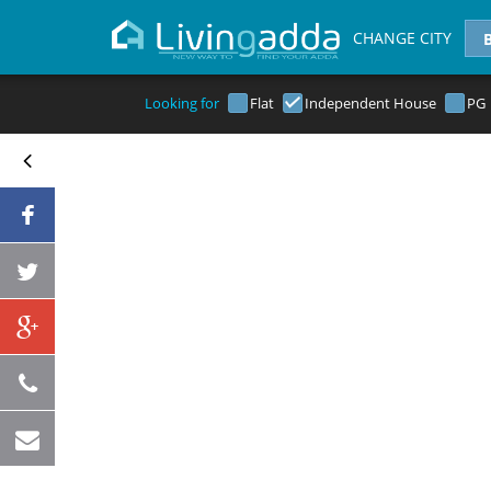
CHANGE CITY
Looking for
Flat
Independent House
PG