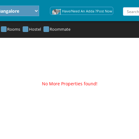
Have/Need An Adda ?Post Now
Rooms
Hostel
Roommate
No More Properties found!