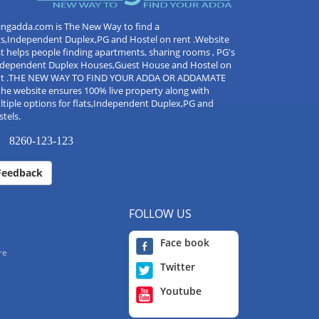
ingadda.com is The New Way to find a
ts,Independent Duplex,PG and Hostel on rent .Website
t helps people finding apartments, sharing rooms , PG's
Independent Duplex Houses,Guest House and Hostel on
nt .THE NEW WAY TO FIND YOUR ADDA OR ADDAMATE
the website ensures 100% live property along with
tiple options for flats,Independent Duplex,PG and
tels.
8260-123-123
Feedback
FOLLOW US
Face book
re
Twitter
Youtube