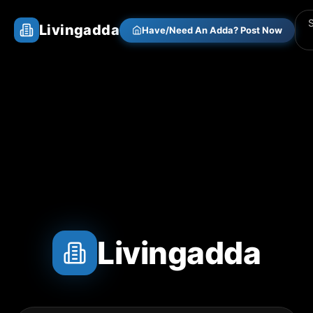
Livingadda
Have/Need An Adda? Post Now
Livingadda