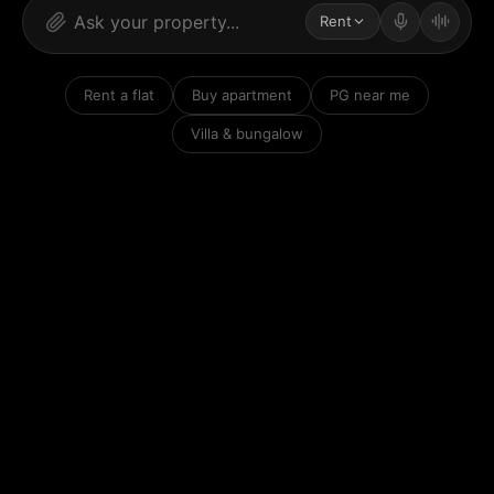
Rent
Rent a flat
Buy apartment
PG near me
Villa & bungalow