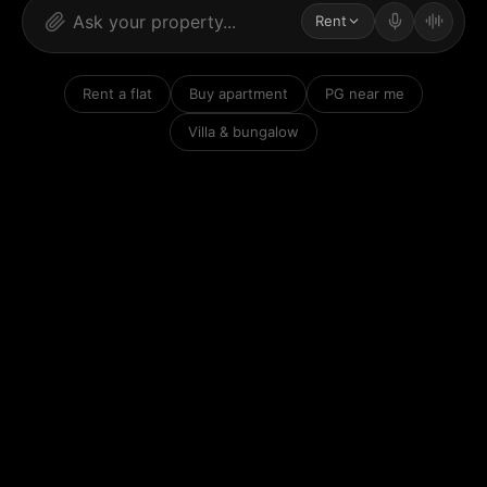
Rent
Rent a flat
Buy apartment
PG near me
Villa & bungalow