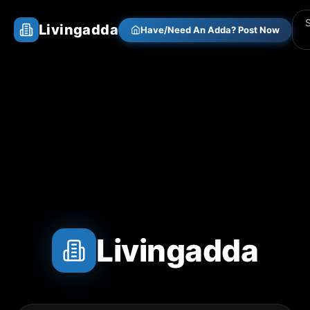
Livingadda
Have/Need An Adda? Post Now
Livingadda