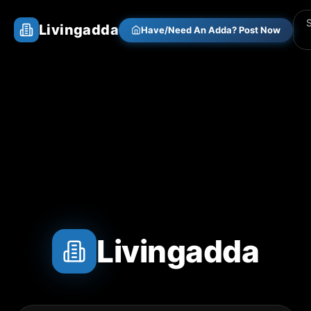
Livingadda
Have/Need An Adda? Post Now
Livingadda