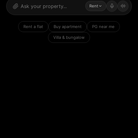
Rent
Rent a flat
Buy apartment
PG near me
Villa & bungalow