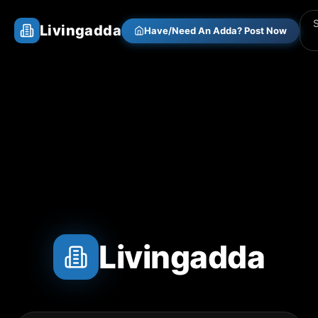
Livingadda
Have/Need An Adda? Post Now
Livingadda