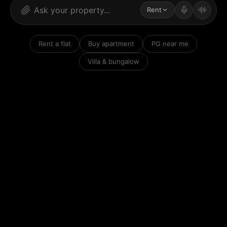
Rent
Rent a flat
Buy apartment
PG near me
Villa & bungalow