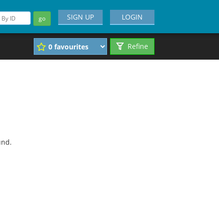
SIGN UP
LOGIN
go
Refine
und.