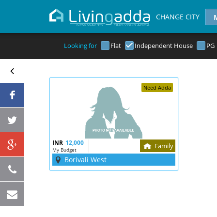
CHANGE CITY
Looking for
Flat
Independent House
PG
Need Adda
INR
12,000
Family
My Budget
Borivali West