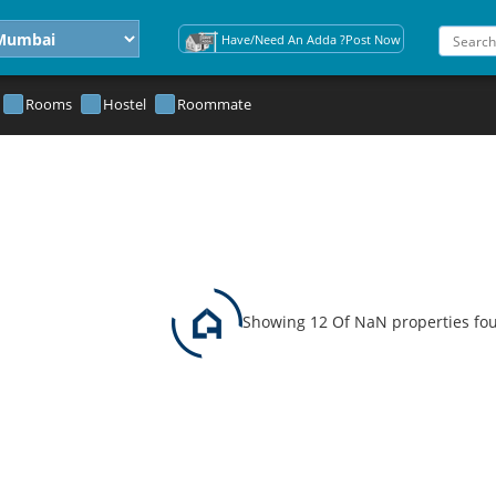
Have/Need An Adda ?Post Now
Rooms
Hostel
Roommate
Showing 12 Of NaN properties fo