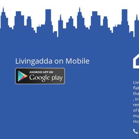
Livingadda on Mobile
Liv
fla
tha
, 
re
of 
mul
Hos