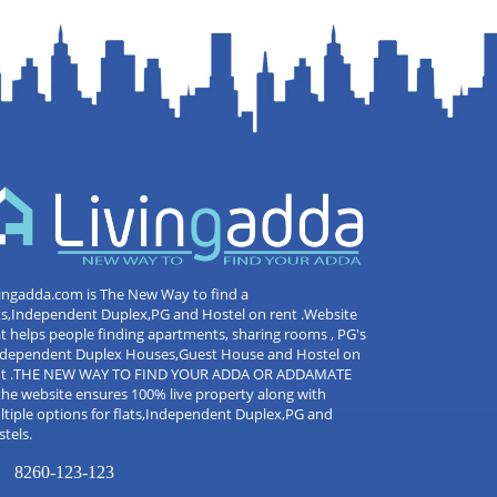
ingadda.com is The New Way to find a
ts,Independent Duplex,PG and Hostel on rent .Website
t helps people finding apartments, sharing rooms , PG's
Independent Duplex Houses,Guest House and Hostel on
nt .THE NEW WAY TO FIND YOUR ADDA OR ADDAMATE
the website ensures 100% live property along with
tiple options for flats,Independent Duplex,PG and
tels.
8260-123-123