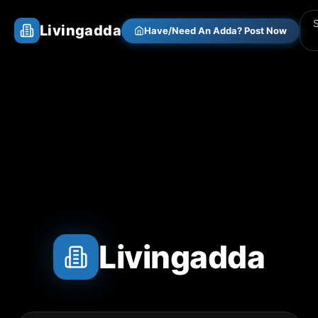
Livingadda
Have/Need An Adda? Post Now
Livingadda