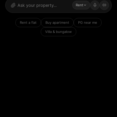
Rent
Rent a flat
Buy apartment
PG near me
Villa & bungalow