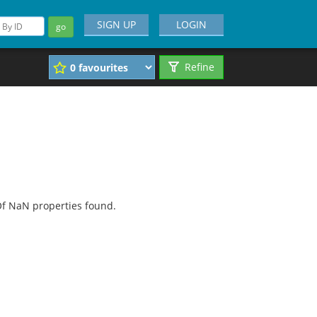
SIGN UP
LOGIN
go
Refine
f NaN properties found.