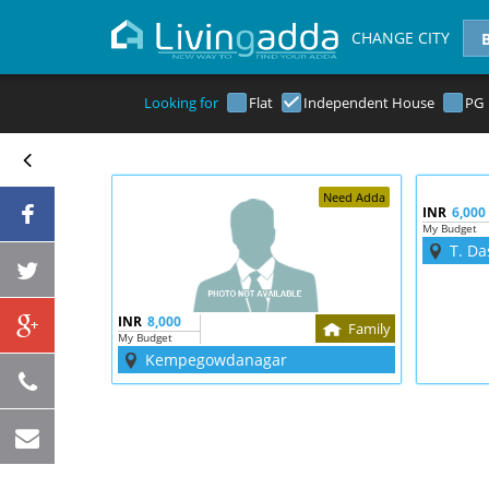
CHANGE CITY
Looking for
Flat
Independent House
PG
Need Adda
INR
6,000
My Budget
T. Da
INR
8,000
Family
My Budget
Kempegowdanagar