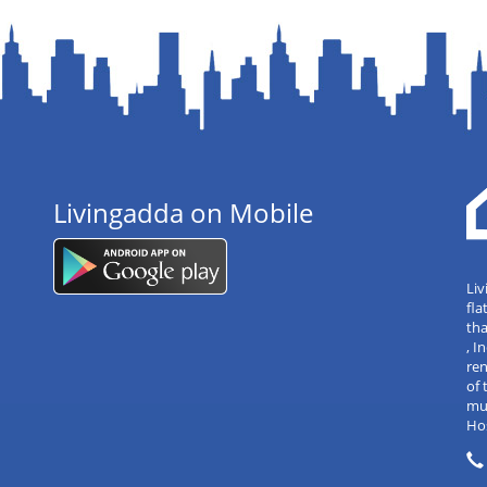
Livingadda on Mobile
Liv
fla
tha
, 
re
of 
mul
Hos