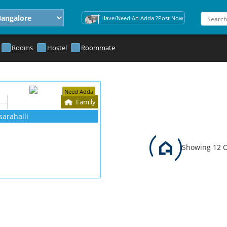
Have/Need An Adda ?Post Now
Rooms
Hostel
Roommate
Need Adda
Family
sarahalli
Showing 12 O