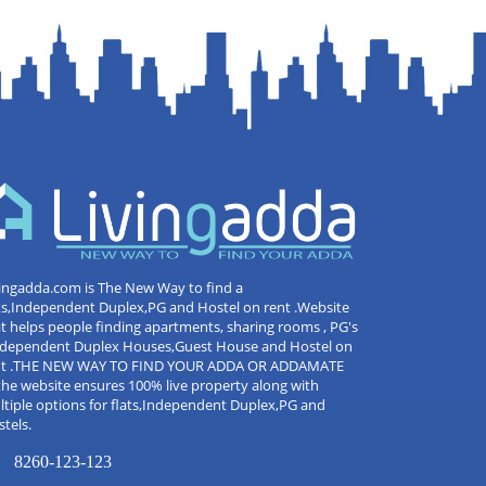
ingadda.com is The New Way to find a
ts,Independent Duplex,PG and Hostel on rent .Website
t helps people finding apartments, sharing rooms , PG's
Independent Duplex Houses,Guest House and Hostel on
nt .THE NEW WAY TO FIND YOUR ADDA OR ADDAMATE
the website ensures 100% live property along with
tiple options for flats,Independent Duplex,PG and
tels.
8260-123-123