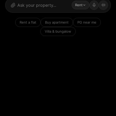
Rent
Rent a flat
Buy apartment
PG near me
Villa & bungalow