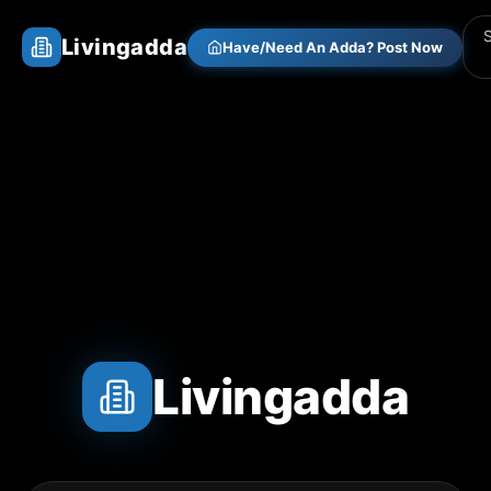
Livingadda
Have/Need An Adda? Post Now
Livingadda